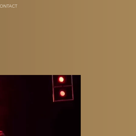
ONTACT