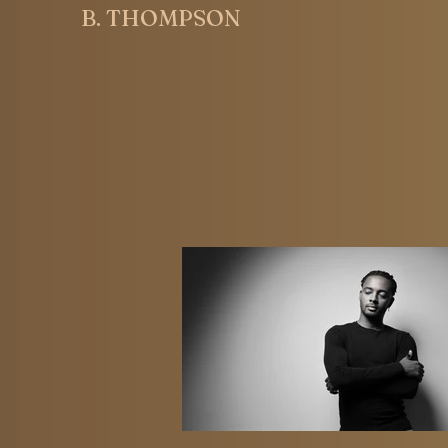
B. THOMPSON