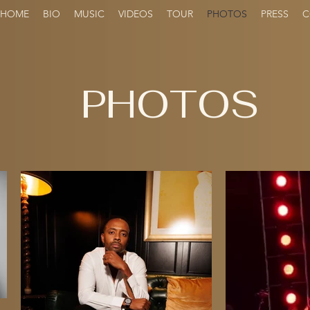
HOME
BIO
MUSIC
VIDEOS
TOUR
PHOTOS
PRESS
C
PHOTOS