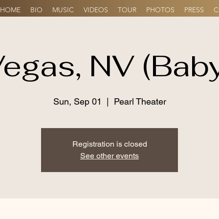
HOME
BIO
MUSIC
VIDEOS
TOUR
PHOTOS
PRESS
C
egas, NV (Bab
Sun, Sep 01
  |  
Pearl Theater
Registration is closed
See other events