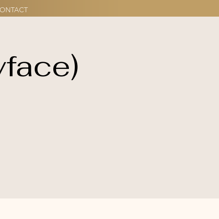
ONTACT
yface)