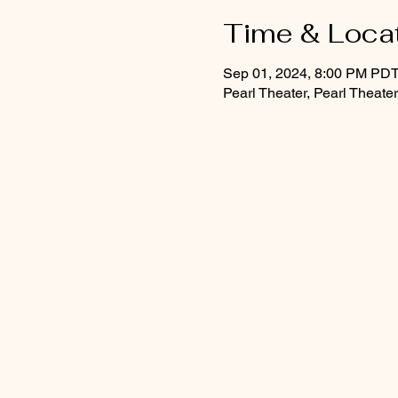
Time & Loca
Sep 01, 2024, 8:00 PM PD
Pearl Theater, Pearl Theat