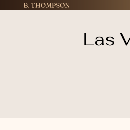
B. THOMPSON
Las V