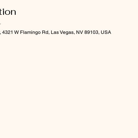
tion
T
er, 4321 W Flamingo Rd, Las Vegas, NV 89103, USA