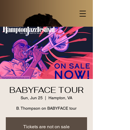
BABYFACE TOUR
Sun, Jun 25
  |  
Hampton, VA
B. Thompson on BABYFACE tour
Tickets are not on sale