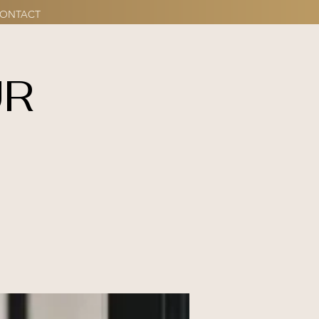
ONTACT
UR