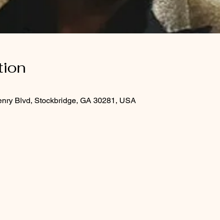
tion
enry Blvd, Stockbridge, GA 30281, USA