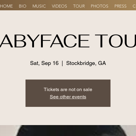
HOME
BIO
MUSIC
VIDEOS
TOUR
PHOTOS
PRESS
C
ABYFACE TO
Sat, Sep 16
  |  
Stockbridge, GA
Tickets are not on sale
See other events