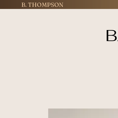
B. THOMPSON
B