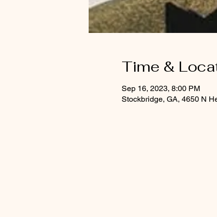
Time & Loca
Sep 16, 2023, 8:00 PM
Stockbridge, GA, 4650 N H